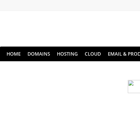
HOME
DOMAINS
HOSTING
CLOUD
EMAIL & PROD
Cloud backu
All websites—large & small—run the ri
lets you recover your websi