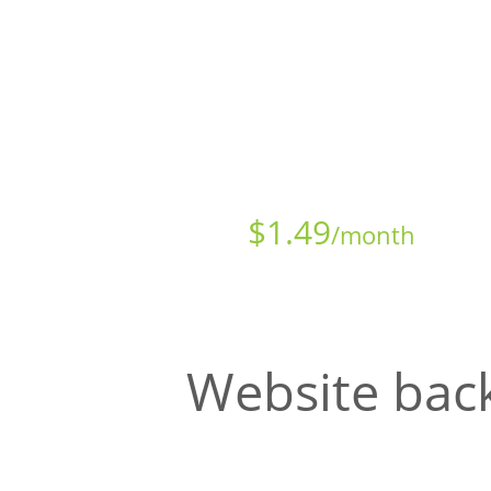
Starts at just
$
1.49
/month
Website back