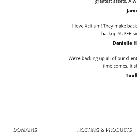
greatest assets. Al
Jame
I love Xcitium! They make back
backup SUPER sim
Danielle 
We're backing up all of our clien
time comes, it s
Tool
DOMAINS
HOSTING & PRODUCTS