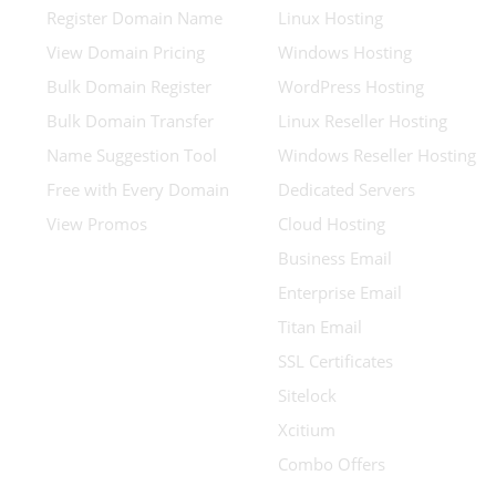
Register Domain Name
Linux Hosting
View Domain Pricing
Windows Hosting
Bulk Domain Register
WordPress Hosting
Bulk Domain Transfer
Linux Reseller Hosting
Name Suggestion Tool
Windows Reseller Hosting
Free with Every Domain
Dedicated Servers
View Promos
Cloud Hosting
Business Email
Enterprise Email
Titan Email
SSL Certificates
Sitelock
Xcitium
Combo Offers