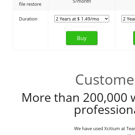
5/month
file restore
Duration
Buy
Customer
More than 200,000 
profession
We have used Xcitium at TeamB