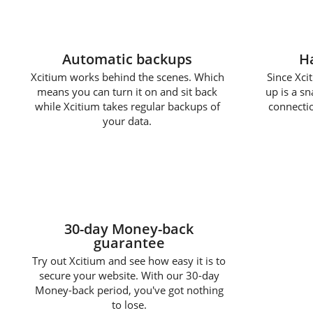
Automatic backups
Ha
Xcitium works behind the scenes. Which
Since Xcit
means you can turn it on and sit back
up is a s
while Xcitium takes regular backups of
connectio
your data.
30-day Money-back
guarantee
Try out Xcitium and see how easy it is to
secure your website. With our 30-day
Money-back period, you've got nothing
to lose.