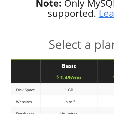
Note:
Only MySQL
supported.
Lea
Select a pla
Basic
1.49/mo
$
Disk Space
1 GB
Websites
Up to 5
Databases
Unlimited