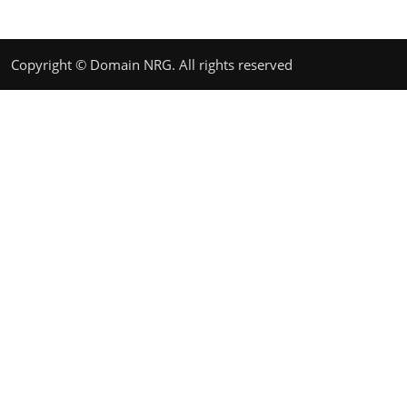
Copyright © Domain NRG. All rights reserved