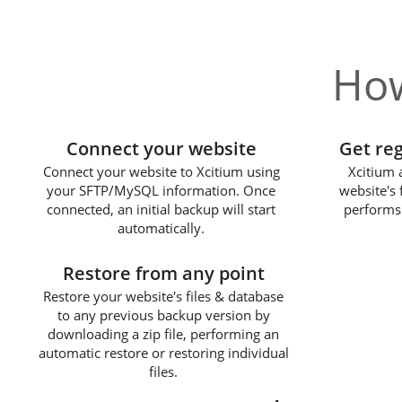
How
1
Connect your website
Get re
Connect your website to Xcitium using
Xcitium 
your SFTP/MySQL information. Once
website's 
connected, an initial backup will start
performs
automatically.
3
Restore from any point
Restore your website's files & database
to any previous backup version by
downloading a zip file, performing an
automatic restore or restoring individual
files.