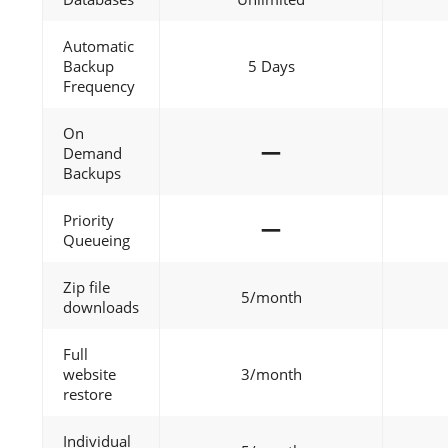
Automatic
Backup
5 Days
Frequency
On
—
Demand
Backups
Priority
—
Queueing
Zip file
5/month
downloads
Full
website
3/month
restore
Individual