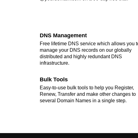
DNS Management
Free lifetime DNS service which allows you t
manage your DNS records on our globally
distributed and highly redundant DNS
infrastructure.
Bulk Tools
Easy-to-use bulk tools to help you Register,
Renew, Transfer and make other changes to
several Domain Names in a single step.