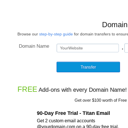
Domain
Browse our
step-by-step guide
for domain transfers to ensure
Domain Name
.
FREE
Add-ons with every Domain Name!
Get over $100 worth of Free
90-Day Free Trial - Titan Email
Get 2 custom email accounts
@yourdomain.com on a 90-day free trial.