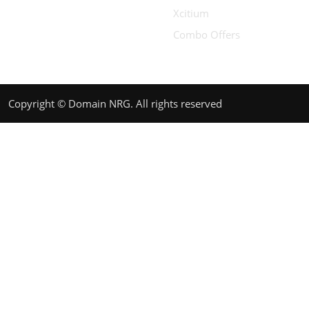
Xcitium
Combo Offers
Copyright © Domain NRG. All rights reserved