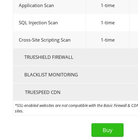
Application Scan
1-time
SQL Injection Scan
1-time
Cross-Site Scripting Scan
1-time
TRUESHIELD FIREWALL
BLACKLIST MONITORING
TRUESPEED CDN
*SSL-enabled websites are not compatible with the Basic Firewall & CDN 
sites.