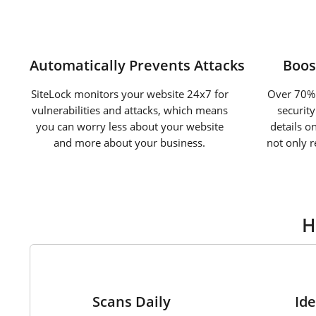
Automatically Prevents Attacks
Boos
SiteLock monitors your website 24x7 for
Over 70% 
vulnerabilities and attacks, which means
securit
you can worry less about your website
details o
and more about your business.
not only 
H
1
Scans Daily
Ide