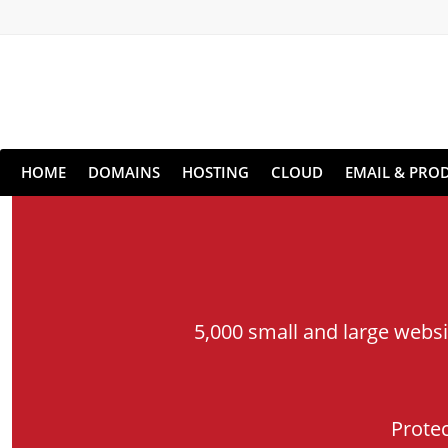
HOME
DOMAINS
HOSTING
CLOUD
EMAIL & PROD
5,000 small and large webs
Prote