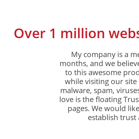
Over 1 million web
My company is a me
months, and we believe
to this awesome produ
while visiting our sit
malware, spam, viruses
love is the floating Trus
pages. We would like
establish trust 