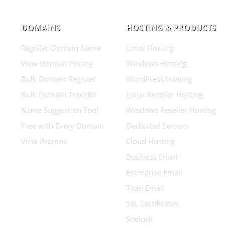
DOMAINS
HOSTING & PRODUCTS
Register Domain Name
Linux Hosting
View Domain Pricing
Windows Hosting
Bulk Domain Register
WordPress Hosting
Bulk Domain Transfer
Linux Reseller Hosting
Name Suggestion Tool
Windows Reseller Hosting
Free with Every Domain
Dedicated Servers
View Promos
Cloud Hosting
Business Email
Enterprise Email
Titan Email
SSL Certificates
Sitelock