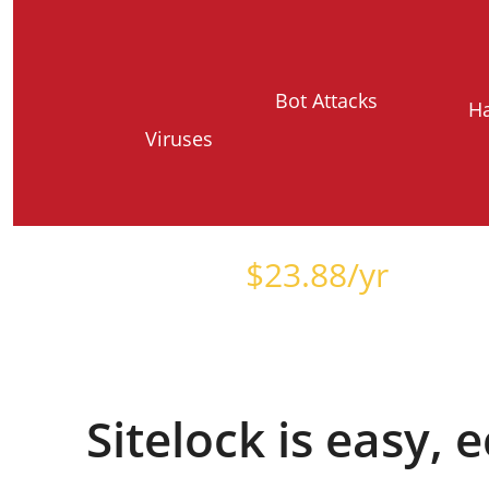
Bot Attacks
H
Viruses
Starts at just
$
23.88
/yr
Sitelock is easy,