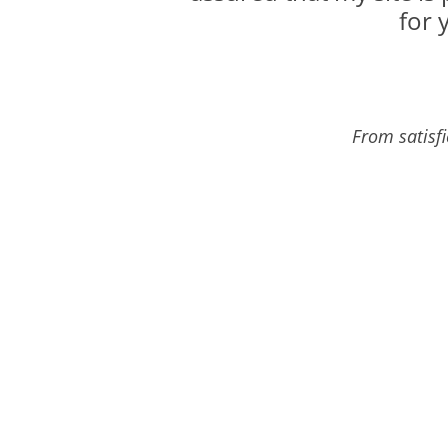
for 
From satisf