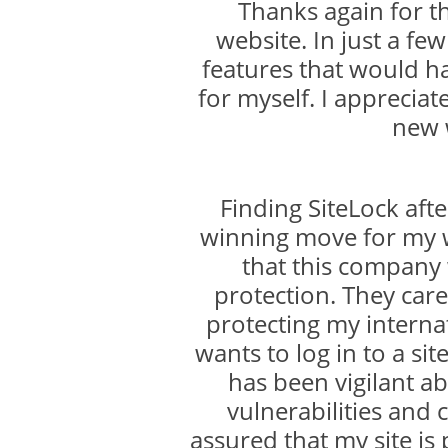
Thanks again for 
website. In just a f
features that would h
for myself. I appreciat
new 
Finding SiteLock aft
winning move for my w
that this company
protection. They care
protecting my internat
wants to log in to a sit
has been vigilant ab
vulnerabilities and 
assured that my site is