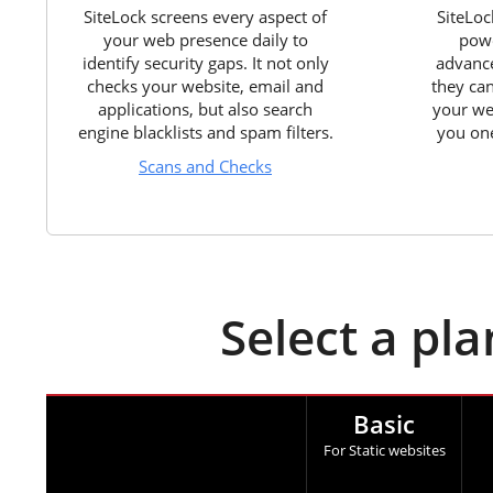
SiteLock screens every aspect of
SiteLoc
your web presence daily to
powe
identify security gaps. It not only
advance
checks your website, email and
they ca
applications, but also search
your we
engine blacklists and spam filters.
you one
Scans and Checks
Select a pl
Basic
For Static websites