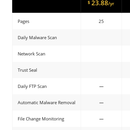
23.88
$
/yr
Pages
25
Daily Malware Scan
Network Scan
Trust Seal
Daily FTP Scan
—
Automatic Malware Removal
—
File Change Monitoring
—