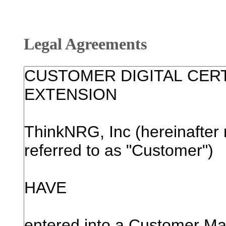
Legal Agreements